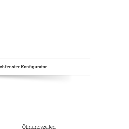
hfenster Konfigurator
Öffnungszeiten