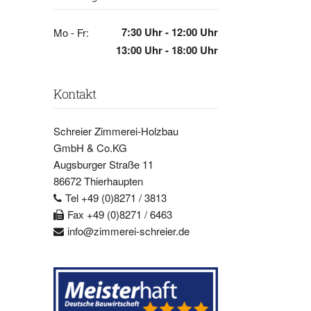
7:30 Uhr - 12:00 Uhr
Mo - Fr:
13:00 Uhr - 18:00 Uhr
Kontakt
Schreier Zimmerei-Holzbau
GmbH & Co.KG
Augsburger Straße 11
86672 Thierhaupten
Tel +49 (0)8271 / 3813
Fax +49 (0)8271 / 6463
info@zimmerei-schreier.de