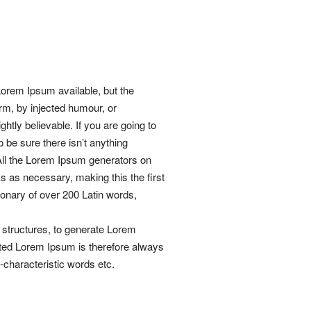
orem Ipsum available, but the
orm, by injected humour, or
htly believable. If you are going to
be sure there isn’t anything
 All the Lorem Ipsum generators on
ks as necessary, making this the first
tionary of over 200 Latin words,
 structures, to generate Lorem
ted Lorem Ipsum is therefore always
n-characteristic words etc.