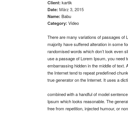
Client:
kartik
Date:
März 3, 2015
Name:
Babu
Category:
Video
There are many variations of passages of L
majority have suffered alteration in some f
randomised words which don’t look even slig
use a passage of Lorem Ipsum, you need to 
embarrassing hidden in the middle of text.
the Internet tend to repeat predefined chun
true generator on the Internet. It uses a dic
combined with a handful of model sentence
Ipsum which looks reasonable. The genera
free from repetition, injected humour, or no