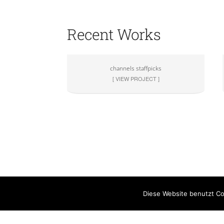
Recent Works
channels staffpicks
[ VIEW PROJECT ]
Diese Website benutzt Co
Rechtliches
Part