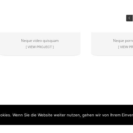
Neque video quisquam
Neque porr
[ VIEW PROJECT ]
[ VIEW P
okies. Wenn Sie die Website weiter nutzen, gehen wir von Ihrem Einver
ner