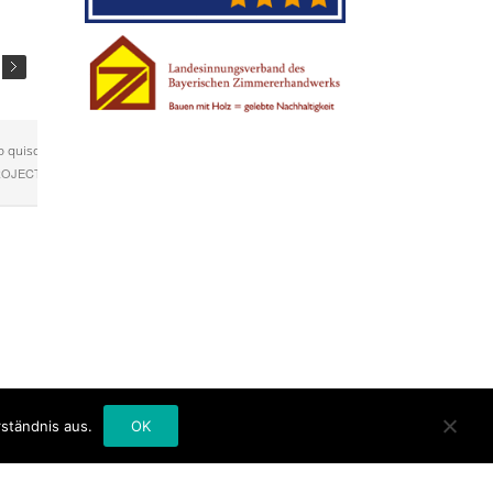
o quisquam
ROJECT ]
ständnis aus.
OK