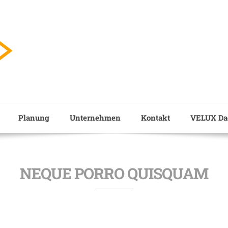
Planung
Unternehmen
Kontakt
VELUX Dac
NEQUE PORRO QUISQUAM