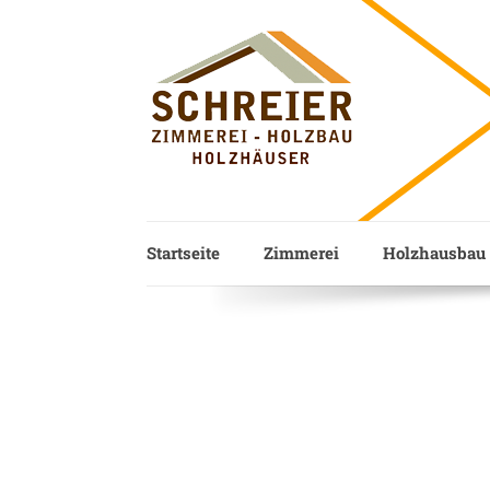
Startseite
Zimmerei
Holzhausbau