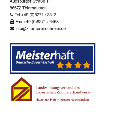
Augsburger Straße 11
86672 Thierhaupten
Tel +49 (0)8271 / 3813
Fax +49 (0)8271 / 6463
info@zimmerei-schreier.de