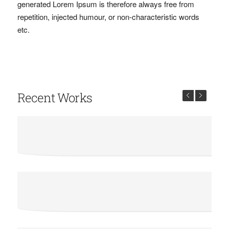
generated Lorem Ipsum is therefore always free from
repetition, injected humour, or non-characteristic words
etc.
Recent Works