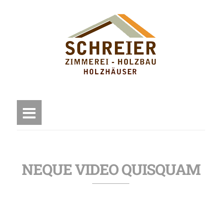
NEQUE VIDEO QUISQUAM