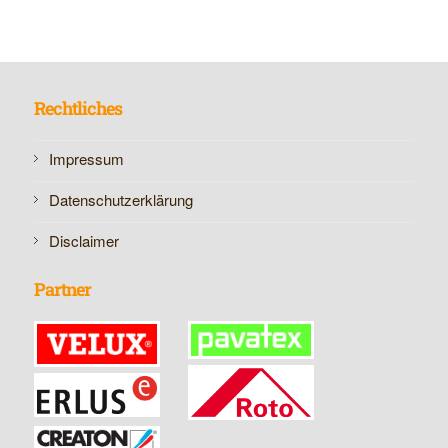
Rechtliches
Impressum
Datenschutzerklärung
Disclaimer
Partner