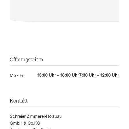
Öffnungszeiten
13:00 Uhr - 18:00 Uhr
7:30 Uhr - 12:00 Uhr
Mo - Fr:
Kontakt
Schreier Zimmerei-Holzbau
GmbH & Co.KG