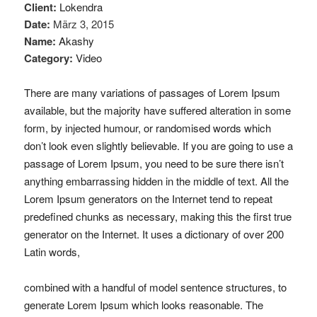
Client:
Lokendra
Date:
März 3, 2015
Name:
Akashy
Category:
Video
There are many variations of passages of Lorem Ipsum
available, but the majority have suffered alteration in some
form, by injected humour, or randomised words which
don’t look even slightly believable. If you are going to use a
passage of Lorem Ipsum, you need to be sure there isn’t
anything embarrassing hidden in the middle of text. All the
Lorem Ipsum generators on the Internet tend to repeat
predefined chunks as necessary, making this the first true
generator on the Internet. It uses a dictionary of over 200
Latin words,
combined with a handful of model sentence structures, to
generate Lorem Ipsum which looks reasonable. The